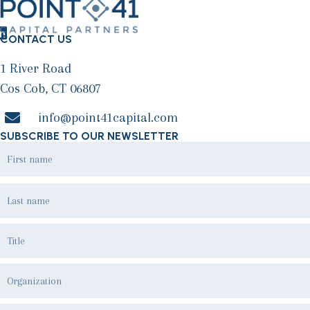
CONTACT US
1 River Road
Cos Cob, CT 06807
info@point41capital.com
SUBSCRIBE TO OUR NEWSLETTER