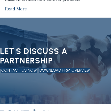
Read More
LET'S DISCUSS A
PARTNERSHIP
CONTACT US NOW
DOWNLOAD FIRM OVERVIEW