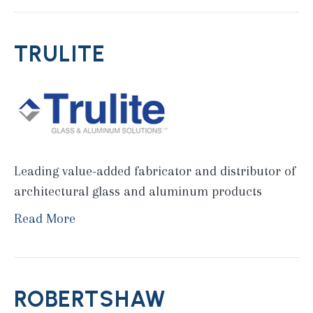
TRULITE
Leading value-added fabricator and distributor of
architectural glass and aluminum products
Read More
ROBERTSHAW