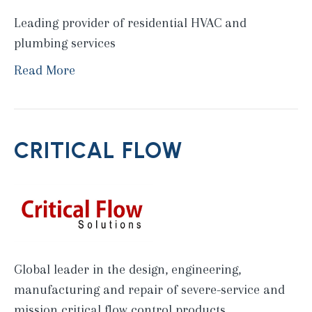
Leading provider of residential HVAC and
plumbing services
Read More
CRITICAL FLOW
Global leader in the design, engineering,
manufacturing and repair of severe-service and
mission critical flow control products