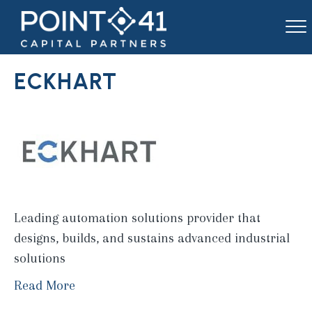
ECKHART
Leading automation solutions provider that
designs, builds, and sustains advanced industrial
solutions
Read More