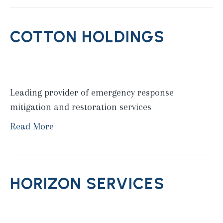
COTTON HOLDINGS
Leading provider of emergency response
mitigation and restoration services
Read More
HORIZON SERVICES