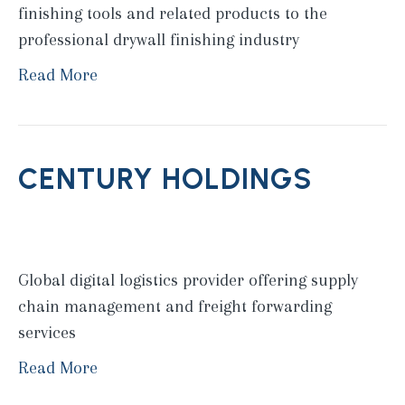
finishing tools and related products to the
professional drywall finishing industry
Read More
CENTURY HOLDINGS
Global digital logistics provider offering supply
chain management and freight forwarding
services
Read More