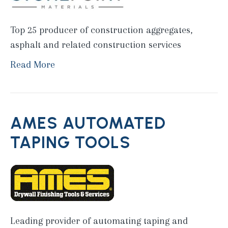
Top 25 producer of construction aggregates,
asphalt and related construction services
Read More
AMES AUTOMATED
TAPING TOOLS
Leading provider of automating taping and