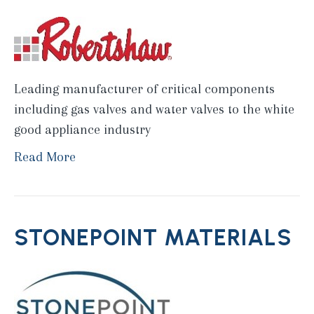
Leading manufacturer of critical components
including gas valves and water valves to the white
good appliance industry
Read More
STONEPOINT MATERIALS