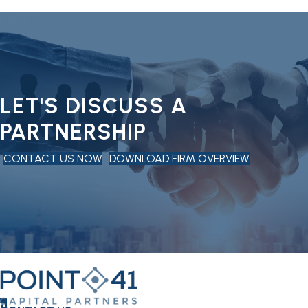
LET'S DISCUSS A
PARTNERSHIP
CONTACT US NOW
DOWNLOAD FIRM OVERVIEW