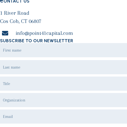
CONTACT US
1 River Road
Cos Cob, CT 06807
info@point41capital.com
SUBSCRIBE TO OUR NEWSLETTER