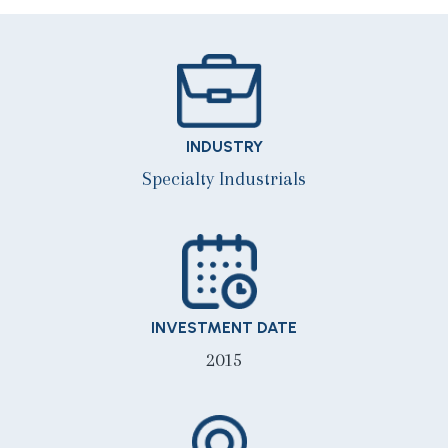
INDUSTRY
Specialty Industrials
INVESTMENT DATE
2015