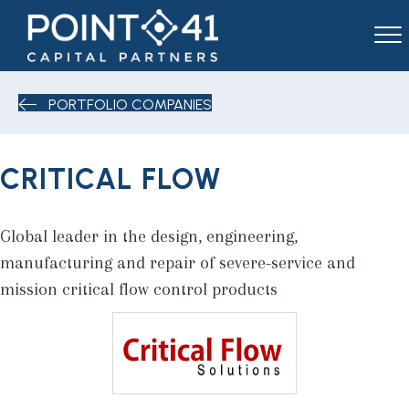
PORTFOLIO COMPANIES
CRITICAL FLOW
Global leader in the design, engineering,
manufacturing and repair of severe-service and
mission critical flow control products