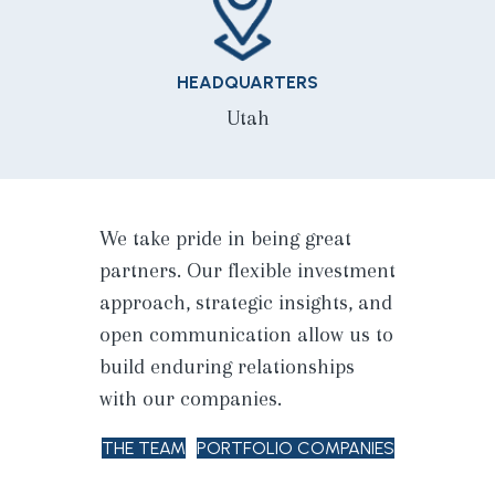
HEADQUARTERS
Utah
We take pride in being great
partners. Our flexible investment
approach, strategic insights, and
open communication allow us to
build enduring relationships
with our companies.
THE TEAM
PORTFOLIO COMPANIES