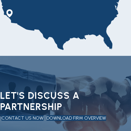
LET'S DISCUSS A
PARTNERSHIP
CONTACT US NOW
DOWNLOAD FIRM OVERVIEW