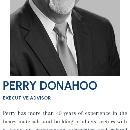
PERRY DONAHOO
EXECUTIVE ADVISOR
Perry has more than 40 years of experience in the
heavy materials and building products sectors with