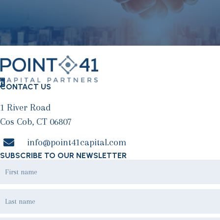
CONTACT US
1 River Road
Cos Cob, CT 06807
info@point41capital.com
SUBSCRIBE TO OUR NEWSLETTER