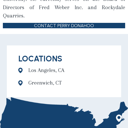
Directors of Fred Weber Inc. and Rockydale
Quarries.
CONTACT PERRY DONAHOO
LOCATIONS
Los Angeles, CA
Greenwich, CT