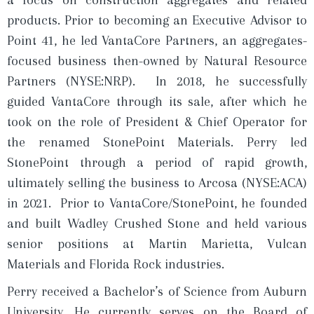
a focus on construction aggregates and related
products. Prior to becoming an Executive Advisor to
Point 41, he led VantaCore Partners, an aggregates-
focused business then-owned by Natural Resource
Partners (NYSE:NRP). In 2018, he successfully
guided VantaCore through its sale, after which he
took on the role of President & Chief Operator for
the renamed StonePoint Materials. Perry led
StonePoint through a period of rapid growth,
ultimately selling the business to Arcosa (NYSE:ACA)
in 2021. Prior to VantaCore/StonePoint, he founded
and built Wadley Crushed Stone and held various
senior positions at Martin Marietta, Vulcan
Materials and Florida Rock industries.
Perry received a Bachelor’s of Science from Auburn
University. He currently serves on the Board of