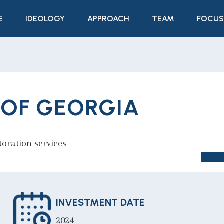
E
IDEOLOGY
APPROACH
TEAM
FOCUS
 OF GEORGIA
toration services
INVESTMENT DATE
2024