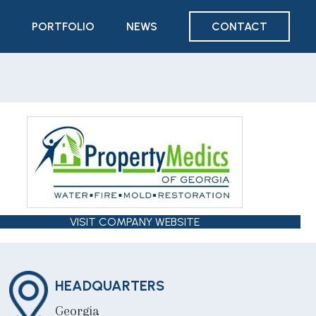
PORTFOLIO
NEWS
CONTACT
VISIT COMPANY WEBSITE
HEADQUARTERS
Georgia