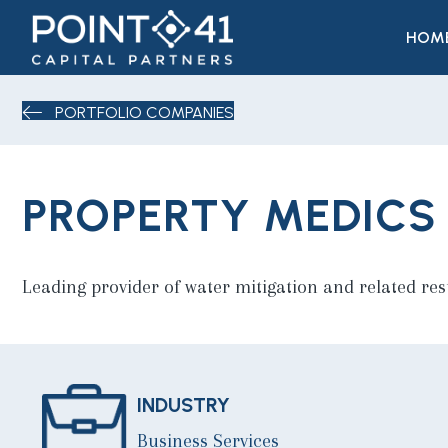
HOM
PORTFOLIO COMPANIES
PROPERTY MEDICS
Leading provider of water mitigation and related res
INDUSTRY
Business Services