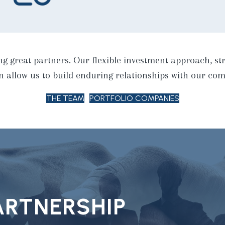
ng great partners. Our flexible investment approach, str
allow us to build enduring relationships with our com
THE TEAM
PORTFOLIO COMPANIES
PARTNERSHIP