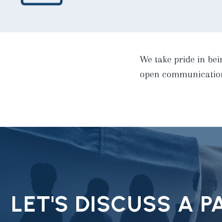
We take pride in bei
open communication 
LET'S DISCUSS A 