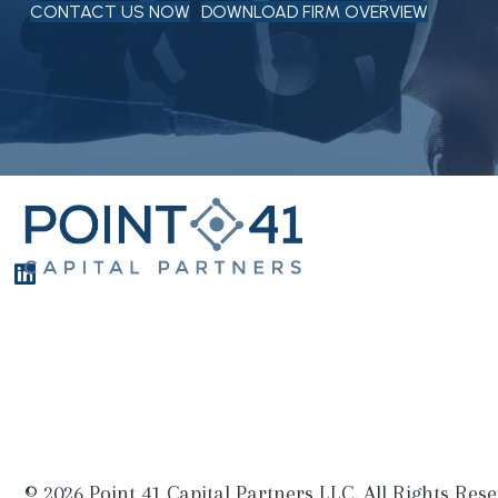
CONTACT US NOW
DOWNLOAD FIRM OVERVIEW
© 2026 Point 41 Capital Partners LLC. All Rights Rese