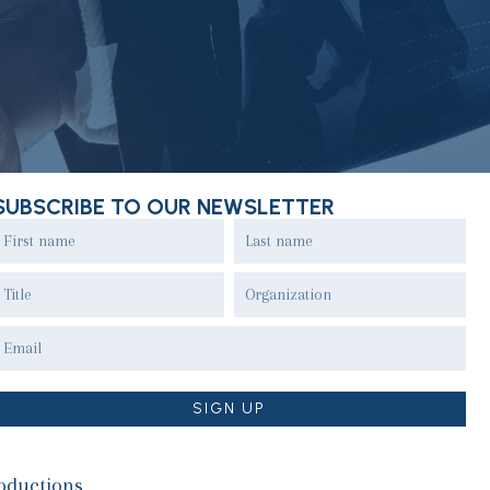
SUBSCRIBE TO OUR NEWSLETTER
oductions