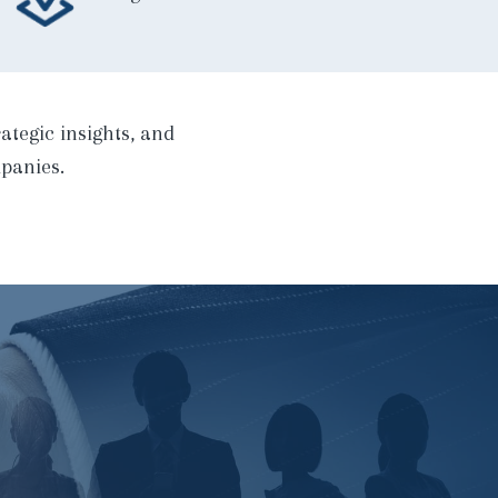
ategic insights, and
panies.