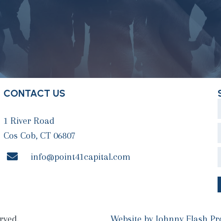
CONTACT US
1 River Road
Cos Cob, CT 06807
info@point41capital.com
rved.
Website by
Johnny Flash Pr